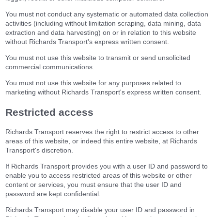
You must not conduct any systematic or automated data collection
activities (including without limitation scraping, data mining, data
extraction and data harvesting) on or in relation to this website
without Richards Transport's express written consent.
You must not use this website to transmit or send unsolicited
commercial communications.
You must not use this website for any purposes related to
marketing without Richards Transport's express written consent.
Restricted access
Richards Transport reserves the right to restrict access to other
areas of this website, or indeed this entire website, at Richards
Transport's discretion.
If Richards Transport provides you with a user ID and password to
enable you to access restricted areas of this website or other
content or services, you must ensure that the user ID and
password are kept confidential.
Richards Transport may disable your user ID and password in