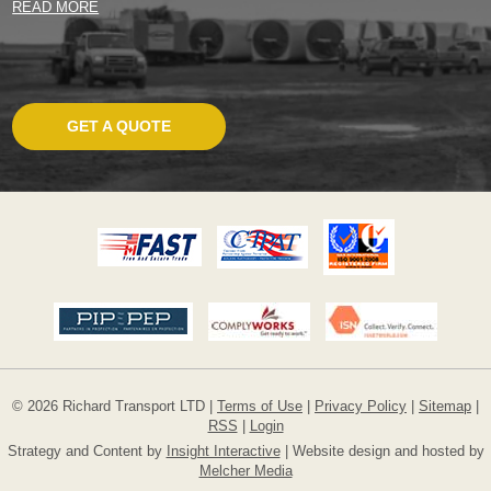
READ MORE
GET A QUOTE
© 2026 Richard Transport LTD |
Terms of Use
|
Privacy Policy
|
Sitemap
|
RSS
|
Login
Strategy and Content by
Insight Interactive
| Website design and hosted by
Melcher Media