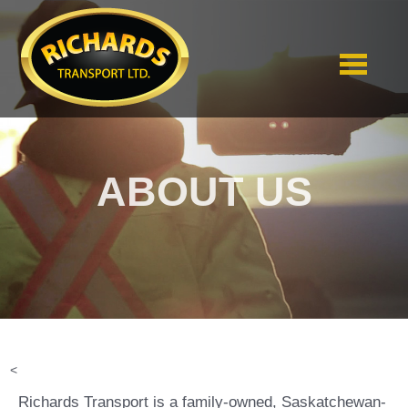
ABOUT US
<
Richards Transport is a family-owned, Saskatchewan-