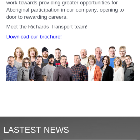
work towards providing greater opportunities for
Aboriginal participation in our company, opening to
door to rewarding careers.
Meet the Richards Transport team!
Download our brochure!
LASTEST NEWS