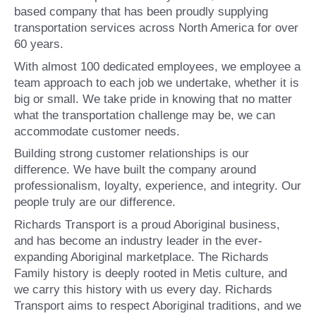
based company that has been proudly supplying
transportation services across North America for over
60 years.
With almost 100 dedicated employees, we employee a
team approach to each job we undertake, whether it is
big or small. We take pride in knowing that no matter
what the transportation challenge may be, we can
accommodate customer needs.
Building strong customer relationships is our
difference. We have built the company around
professionalism, loyalty, experience, and integrity. Our
people truly are our difference.
Richards Transport is a proud Aboriginal business,
and has become an industry leader in the ever-
expanding Aboriginal marketplace. The Richards
Family history is deeply rooted in Metis culture, and
we carry this history with us every day. Richards
Transport aims to respect Aboriginal traditions, and we