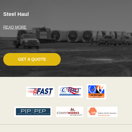
Steel Haul
READ MORE
GET A QUOTE