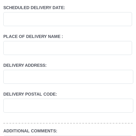
SCHEDULED DELIVERY DATE:
PLACE OF DELIVERY NAME :
DELIVERY ADDRESS:
DELIVERY POSTAL CODE:
ADDITIONAL COMMENTS: