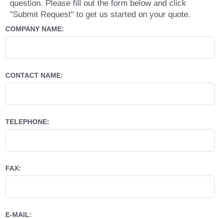
question. Please fill out the form below and click
"Submit Request" to get us started on your quote.
COMPANY NAME:
CONTACT NAME:
TELEPHONE:
FAX:
E-MAIL: