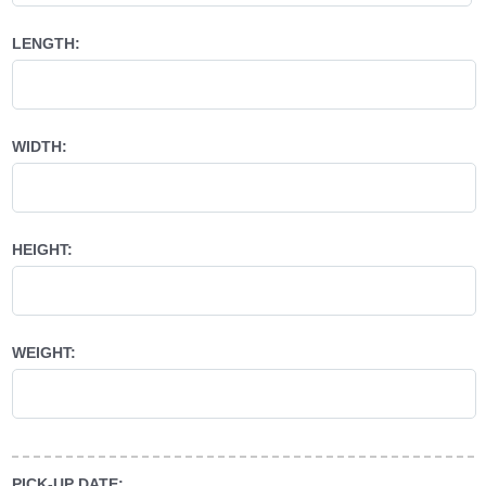
LENGTH:
WIDTH:
HEIGHT:
WEIGHT:
PICK-UP DATE: