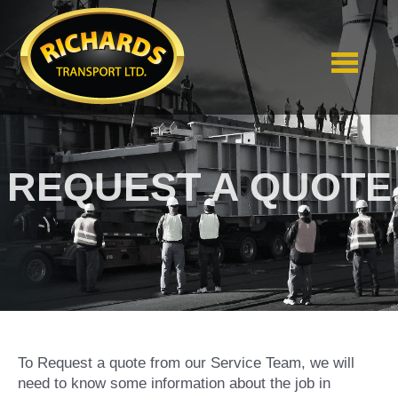
REQUEST A QUOTE
To Request a quote from our Service Team, we will
need to know some information about the job in