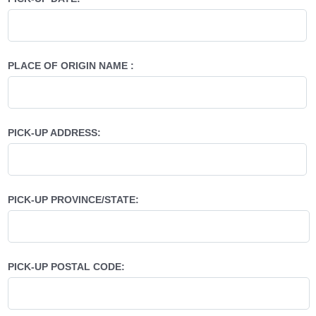
PLACE OF ORIGIN NAME :
PICK-UP ADDRESS:
PICK-UP PROVINCE/STATE:
PICK-UP POSTAL CODE: