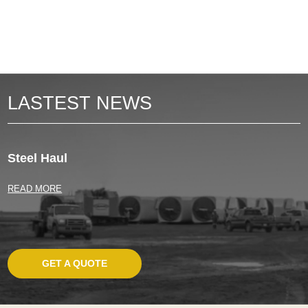
LASTEST NEWS
Steel Haul
READ MORE
GET A QUOTE