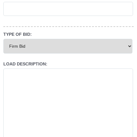
TYPE OF BID:
LOAD DESCRIPTION: